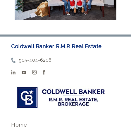
Coldwell Banker R.M.R Real Estate
905-404-6206
Home