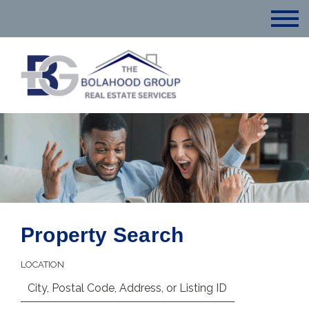
Property Search
LOCATION