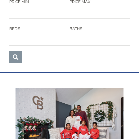
PRICE MIN
PRICE MAX
BEDS
BATHS