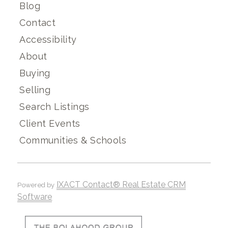
Blog
Contact
Accessibility
About
Buying
Selling
Search Listings
Client Events
Communities & Schools
IXACT Contact® Real Estate CRM
Powered by
Software