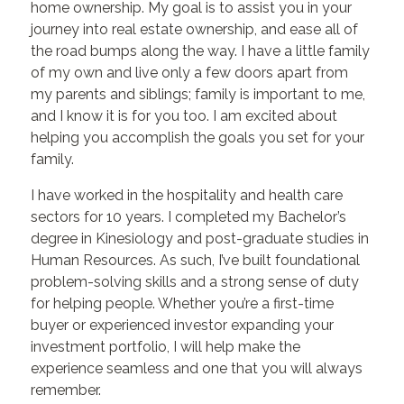
home ownership. My goal is to assist you in your
journey into real estate ownership, and ease all of
the road bumps along the way. I have a little family
of my own and live only a few doors apart from
my parents and siblings; family is important to me,
and I know it is for you too. I am excited about
helping you accomplish the goals you set for your
family.
I have worked in the hospitality and health care
sectors for 10 years. I completed my Bachelor’s
degree in Kinesiology and post-graduate studies in
Human Resources. As such, I’ve built foundational
problem-solving skills and a strong sense of duty
for helping people. Whether you’re a first-time
buyer or experienced investor expanding your
investment portfolio, I will help make the
experience seamless and one that you will always
remember.