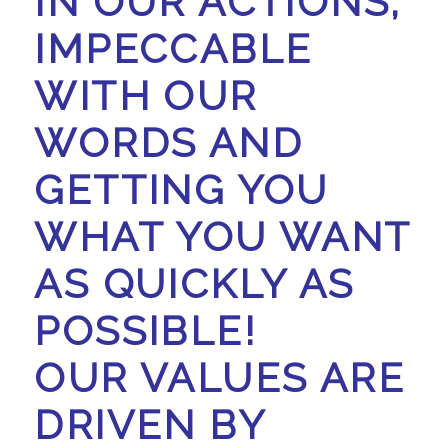
IN OUR ACTIONS,
IMPECCABLE
WITH OUR
WORDS AND
GETTING YOU
WHAT YOU WANT
AS QUICKLY AS
POSSIBLE!
OUR VALUES ARE
DRIVEN BY