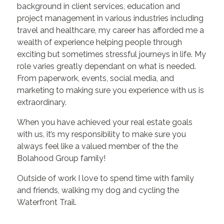
background in client services, education and
project management in various industries including
travel and healthcare, my career has afforded me a
wealth of experience helping people through
exciting but sometimes stressful journeys in life. My
role varies greatly dependant on what is needed.
From paperwork, events, social media, and
marketing to making sure you experience with us is
extraordinary.
When you have achieved your real estate goals
with us, it’s my responsibility to make sure you
always feel like a valued member of the the
Bolahood Group family!
Outside of work I love to spend time with family
and friends, walking my dog and cycling the
Waterfront Trail.