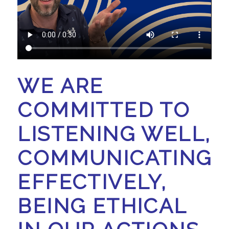
WE ARE
COMMITTED TO
LISTENING WELL,
COMMUNICATING
EFFECTIVELY,
BEING ETHICAL