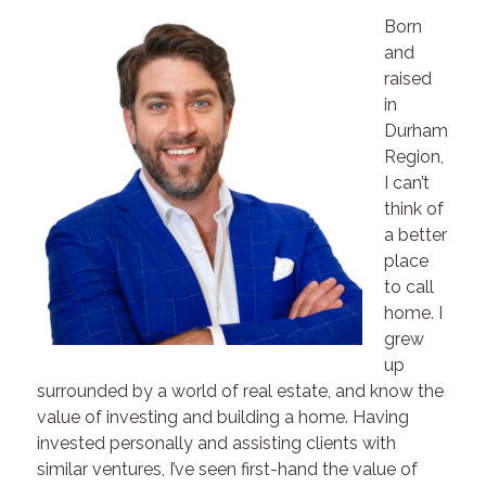
Born
and
raised
in
Durham
Region,
I can’t
think of
a better
place
to call
home. I
grew
up
surrounded by a world of real estate, and know the
value of investing and building a home. Having
invested personally and assisting clients with
similar ventures, I’ve seen first-hand the value of