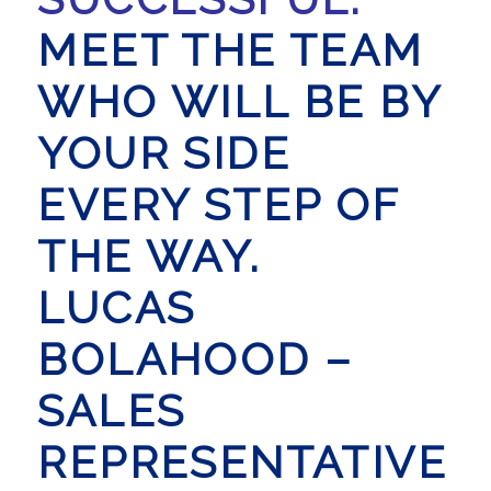
MEET THE TEAM
WHO WILL BE BY
YOUR SIDE
EVERY STEP OF
THE WAY.
LUCAS
BOLAHOOD –
SALES
REPRESENTATIVE