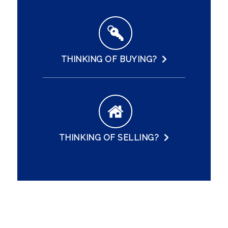
THINKING OF BUYING?
THINKING OF SELLING?