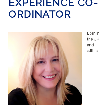
EXPERIENCE CO-
ORDINATOR
Born in
the UK
and
with a