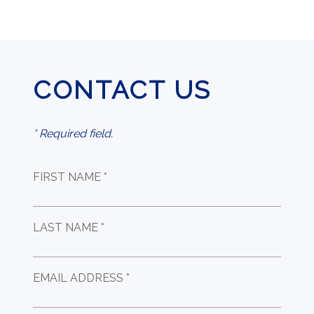
CONTACT US
* Required field.
FIRST NAME *
LAST NAME *
EMAIL ADDRESS *