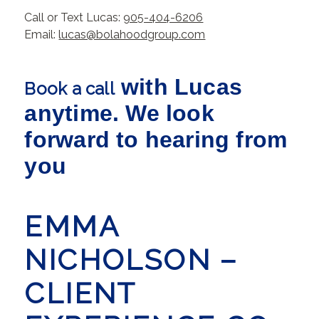
Call or Text Lucas:
905-404-6206
Email:
lucas@bolahoodgroup.com
with Lucas
Book a call
anytime. We look
forward to hearing from
you
EMMA
NICHOLSON –
CLIENT