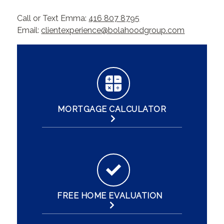
Call or Text Emma:
416 807 8795
Email:
clientexperience@bolahoodgroup.com
MORTGAGE CALCULATOR
FREE HOME EVALUATION