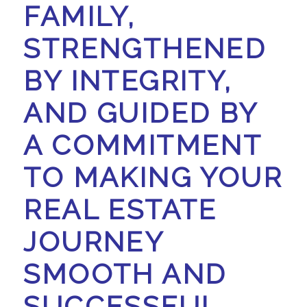
FAMILY,
STRENGTHENED
BY INTEGRITY,
AND GUIDED BY
A COMMITMENT
TO MAKING YOUR
REAL ESTATE
JOURNEY
SMOOTH AND
SUCCESSFUL.