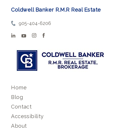
Coldwell Banker R.M.R Real Estate
905-404-6206
Home
Blog
Contact
Accessibility
About