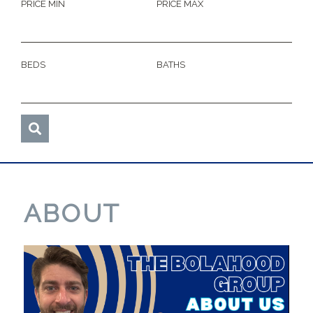
PRICE MIN
PRICE MAX
BEDS
BATHS
ABOUT