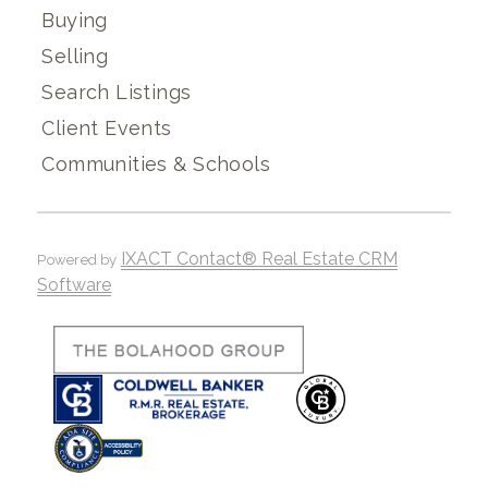
Buying
Selling
Search Listings
Client Events
Communities & Schools
IXACT Contact® Real Estate CRM
Powered by
Software