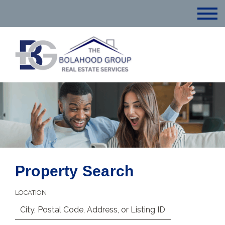
Property Search
LOCATION