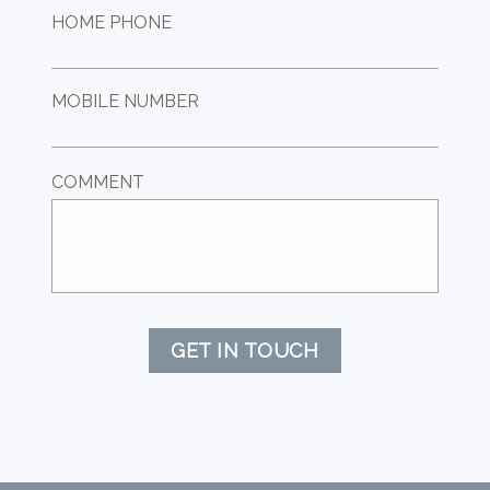
HOME PHONE
MOBILE NUMBER
COMMENT
GET IN TOUCH