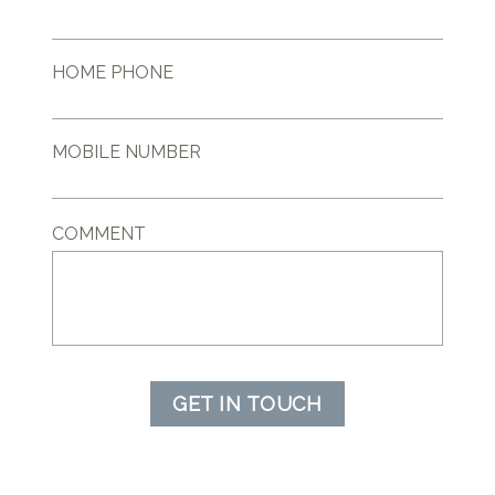
HOME PHONE
MOBILE NUMBER
COMMENT
GET IN TOUCH