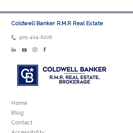
Coldwell Banker R.M.R Real Estate
905-404-6206
Home
Blog
Contact
Accessibility