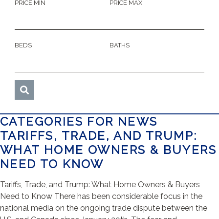
PRICE MIN
PRICE MAX
BEDS
BATHS
CATEGORIES FOR NEWS
TARIFFS, TRADE, AND TRUMP:
WHAT HOME OWNERS & BUYERS
NEED TO KNOW
Tariffs, Trade, and Trump: What Home Owners & Buyers
Need to Know There has been considerable focus in the
national media on the ongoing trade dispute between the