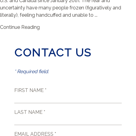
U.S. and Canada since January 20th. The fear and
uncertainty have many people frozen (figuratively and
literally), feeling handcuffed and unable to ...
Continue Reading
CONTACT US
* Required field.
FIRST NAME *
LAST NAME *
EMAIL ADDRESS *