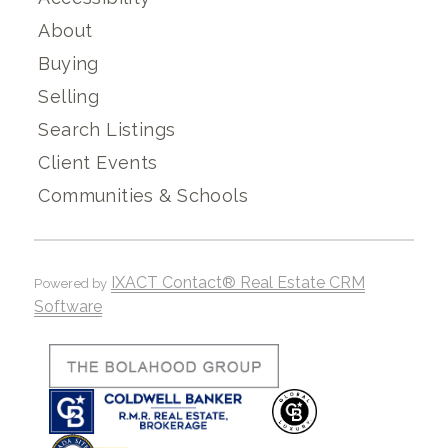
About
Buying
Selling
Search Listings
Client Events
Communities & Schools
IXACT Contact® Real Estate CRM
Powered by
Software