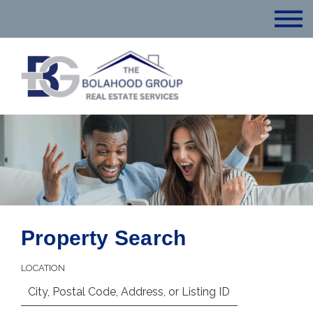
Property Search
LOCATION