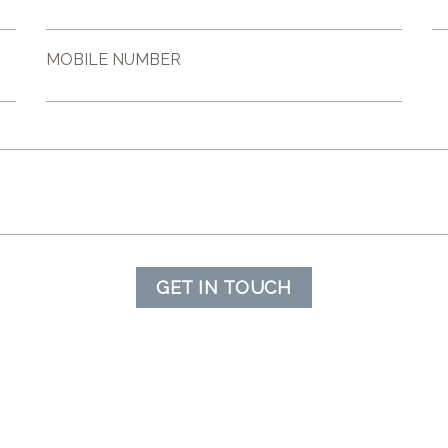
MOBILE NUMBER
GET IN TOUCH