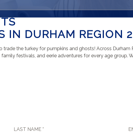
NTS
 IN DURHAM REGION 2
me to trade the turkey for pumpkins and ghosts! Across Durham
amily festivals, and eerie adventures for every age group. Whet
LAST NAME *
E