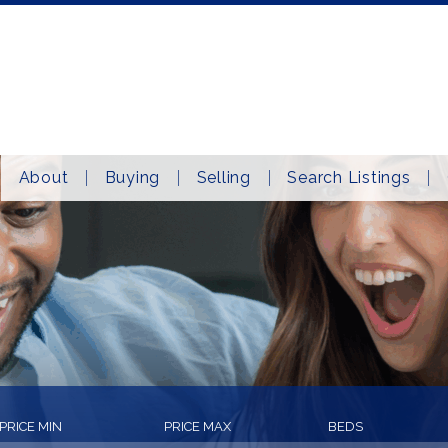
About
Buying
Selling
Search Listings
PRICE MIN
PRICE MAX
BEDS