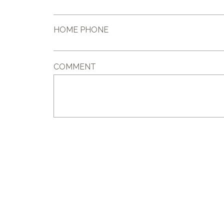
HOME PHONE
COMMENT