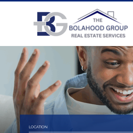
LOCATION