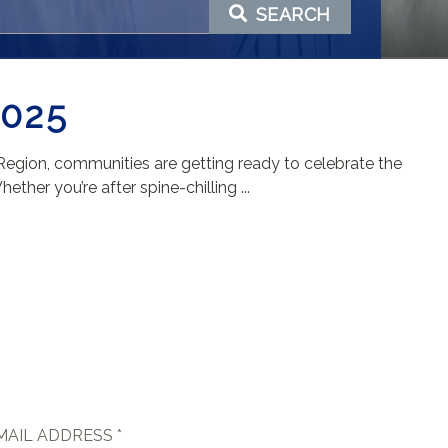
SEARCH
025
 Region, communities are getting ready to celebrate the
her you’re after spine-chilling ...
MAIL ADDRESS *