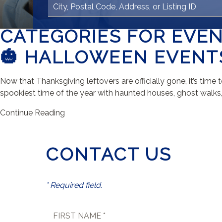
CATEGORIES FOR EVE
🎃 HALLOWEEN EVENTS
Now that Thanksgiving leftovers are officially gone, it’s ti
spookiest time of the year with haunted houses, ghost walks, f
Continue Reading
CONTACT US
* Required field.
FIRST NAME *