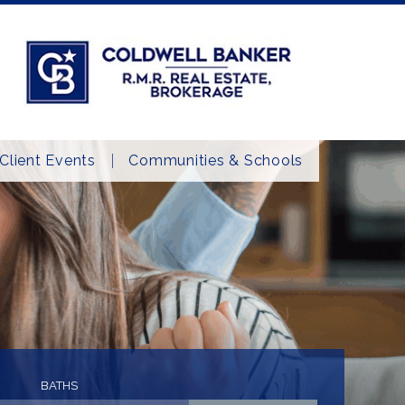
Client Events
Communities & Schools
BATHS