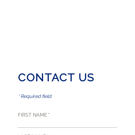
CONTACT US
* Required field.
FIRST NAME *