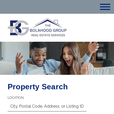
Property Search
LOCATION