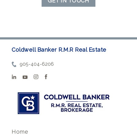
GET IN TOUCH
Coldwell Banker R.M.R Real Estate
905-404-6206
Home