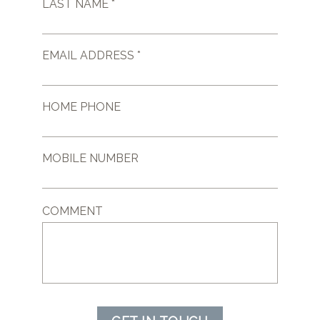
LAST NAME *
EMAIL ADDRESS *
HOME PHONE
MOBILE NUMBER
COMMENT