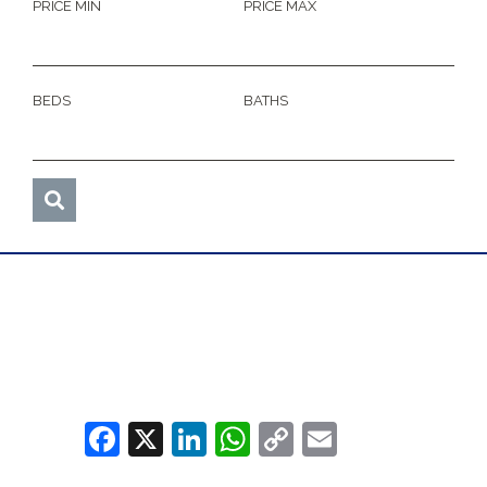
PRICE MIN
PRICE MAX
BEDS
BATHS
Facebook
X
LinkedIn
WhatsApp
Copy
Email
Link