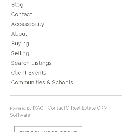
Blog
Contact
Accessibility
About
Buying
Selling
Search Listings
Client Events
Communities & Schools
IXACT Contact® Real Estate CRM
Powered by
Software